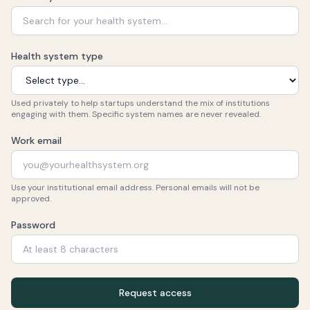
Health system type
Used privately to help startups understand the mix of institutions
engaging with them. Specific system names are never revealed.
Work email
Use your institutional email address. Personal emails will not be
approved.
Password
Request access