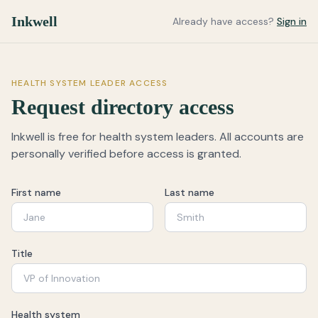
Inkwell
Already have access?
Sign in
HEALTH SYSTEM LEADER ACCESS
Request directory access
Inkwell is free for health system leaders. All accounts are
personally verified before access is granted.
First name
Last name
Title
Health system